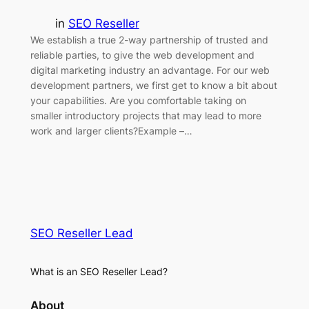
in
SEO Reseller
We establish a true 2-way partnership of trusted and
reliable parties, to give the web development and
digital marketing industry an advantage. For our web
development partners, we first get to know a bit about
your capabilities. Are you comfortable taking on
smaller introductory projects that may lead to more
work and larger clients?Example –…
SEO Reseller Lead
What is an SEO Reseller Lead?
About