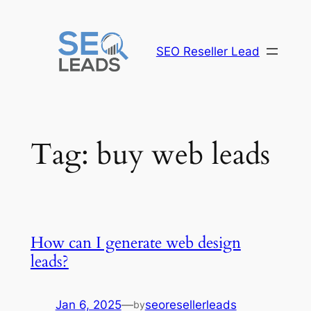
Skip
to
content
SEO Reseller Lead
Tag:
buy web leads
How can I generate web design
leads?
Jan 6, 2025
—
seoresellerleads
by