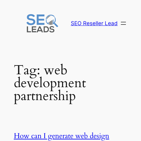
Skip
to
content
SEO Reseller Lead
Tag:
web
development
partnership
How can I generate web design