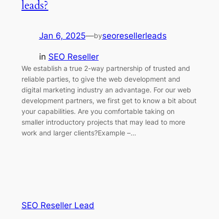
leads?
Jan 6, 2025
—
seoresellerleads
by
in
SEO Reseller
We establish a true 2-way partnership of trusted and
reliable parties, to give the web development and
digital marketing industry an advantage. For our web
development partners, we first get to know a bit about
your capabilities. Are you comfortable taking on
smaller introductory projects that may lead to more
work and larger clients?Example –…
SEO Reseller Lead